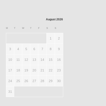
August 2026
M
T
W
T
F
S
S
1
2
3
4
5
6
7
8
9
10
11
12
13
14
15
16
17
18
19
20
21
22
23
24
25
26
27
28
29
30
31