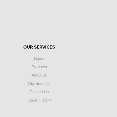
OUR SERVICES
Home
Products
About us
Our Services
Contact Us
Order History