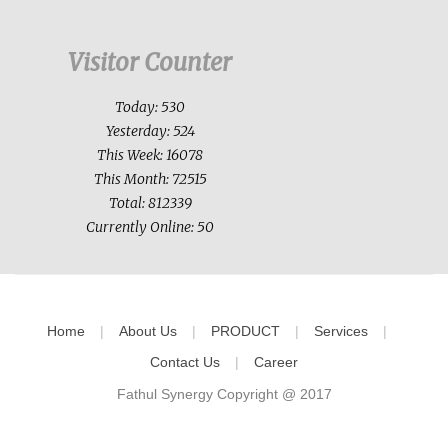
Visitor Counter
Today: 530
Yesterday: 524
This Week: 16078
This Month: 72515
Total: 812339
Currently Online: 50
Home
About Us
PRODUCT
Services
Contact Us
Career
Fathul Synergy Copyright @ 2017