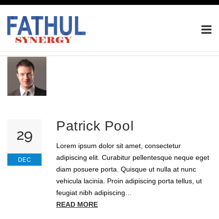
Patrick Pool
29
Lorem ipsum dolor sit amet, consectetur
adipiscing elit. Curabitur pellentesque neque eget
DEC
diam posuere porta. Quisque ut nulla at nunc
vehicula lacinia. Proin adipiscing porta tellus, ut
feugiat nibh adipiscing…
READ MORE