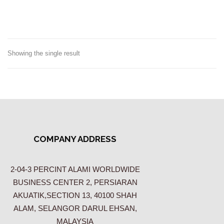
Showing the single result
COMPANY ADDRESS
2-04-3 PERCINT ALAMI WORLDWIDE
BUSINESS CENTER 2, PERSIARAN
AKUATIK,SECTION 13, 40100 SHAH
ALAM, SELANGOR DARUL EHSAN,
MALAYSIA